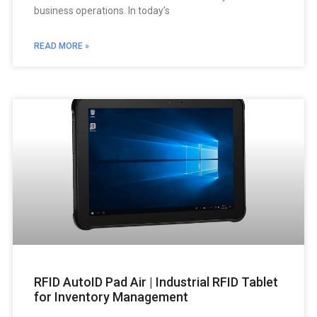
business operations. In today’s
READ MORE »
RFID AutoID Pad Air | Industrial RFID Tablet
for Inventory Management