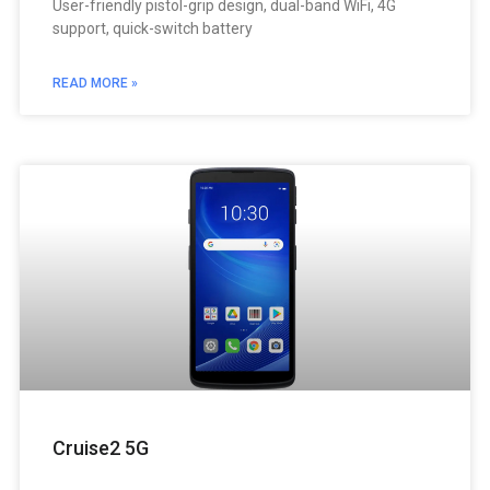
User-friendly pistol-grip design, dual-band WiFi, 4G
support, quick-switch battery
READ MORE »
Cruise2 5G