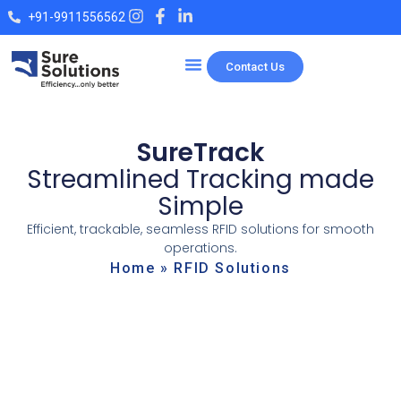
+91-9911556562
Contact Us
SureTrack
Streamlined Tracking made
Simple
Efficient, trackable, seamless RFID solutions for smooth
operations.
Home
»
RFID Solutions