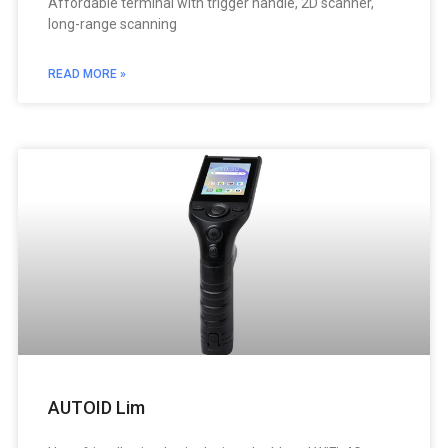
Affordable terminal with trigger handle, 2D scanner,
long-range scanning
READ MORE »
AUTOID Lim