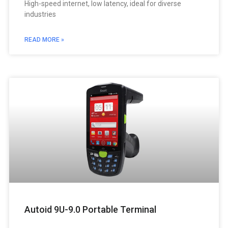
High-speed internet, low latency, ideal for diverse
industries
READ MORE »
Autoid 9U-9.0 Portable Terminal