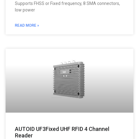
Supports FHSS or Fixed frequency, 8 SMA connectors,
low power
READ MORE »
AUTOID UF3Fixed UHF RFID 4 Channel
Reader