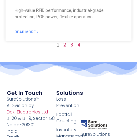
High-value RFID performance, industrial-grade
protection, POE power, flexible operation
READ MORE »
1
2
3
4
Get In Touch
Solutions
SureSolutions™
Loss
A Division by
Prevention
Deki Electronics Ltd
Footfall
B-20 & B-19, Sector-58.
Counting
Noida-201301
Inventory
India
SureSolutions
Management
Email: