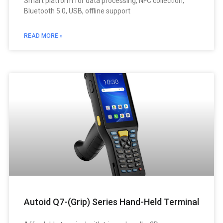
Smart platform for data processing, NFC collection,
Bluetooth 5.0, USB, offline support
READ MORE »
Autoid Q7-(Grip) Series Hand-Held Terminal