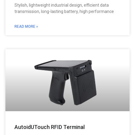
Stylish, lightweight industrial design, efficient data
transmission, long-lasting battery, high performance
READ MORE »
AutoidUTouch RFID Terminal