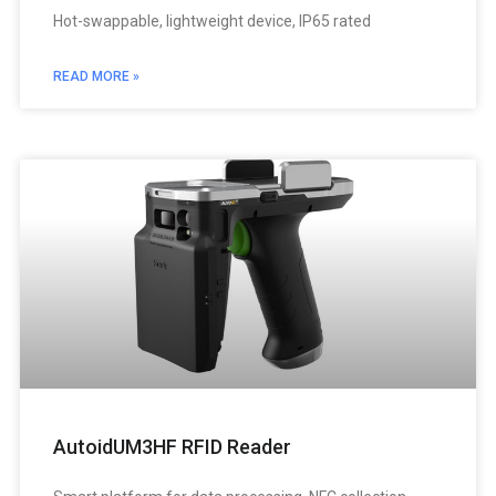
Hot-swappable, lightweight device, IP65 rated
READ MORE »
AutoidUM3HF RFID Reader