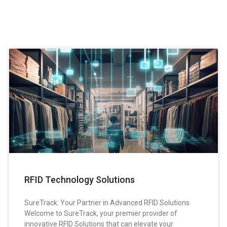
RFID Technology Solutions
SureTrack: Your Partner in Advanced RFID Solutions
Welcome to SureTrack, your premier provider of
innovative RFID Solutions that can elevate your