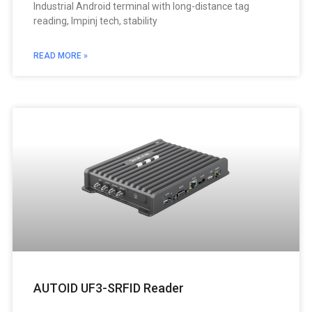
Industrial Android terminal with long-distance tag
reading, Impinj tech, stability
READ MORE »
AUTOID UF3-SRFID Reader