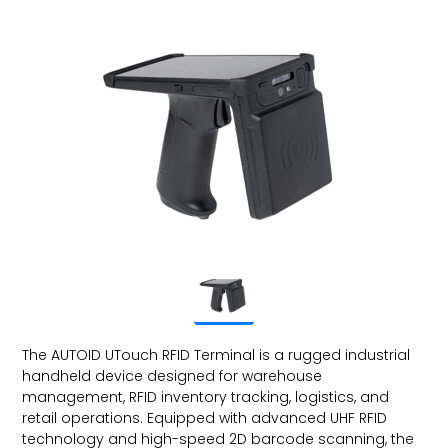
The AUTOID UTouch RFID Terminal is a rugged industrial
handheld device designed for warehouse
management, RFID inventory tracking, logistics, and
retail operations. Equipped with advanced UHF RFID
technology and high-speed 2D barcode scanning, the