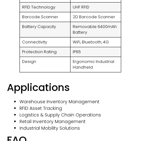
RFID Technology
UHF RFID
Barcode Scanner
2D Barcode Scanner
Battery Capacity
Removable 6400mAh
Battery
Connectivity
WiFi, Bluetooth, 4G
Protection Rating
IP65
Design
Ergonomic Industrial
Handheld
Applications
Warehouse Inventory Management
RFID Asset Tracking
Logistics & Supply Chain Operations
Retail Inventory Management
Industrial Mobility Solutions
FAQ