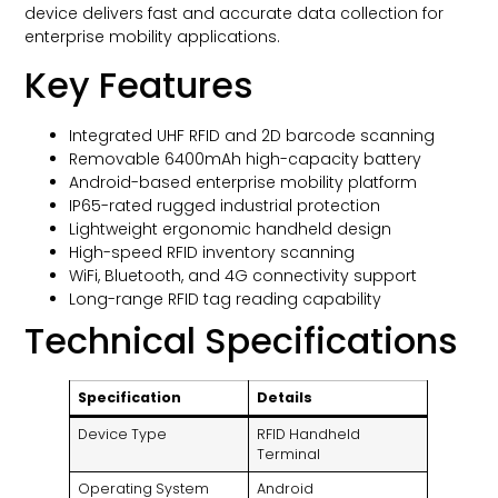
device delivers fast and accurate data collection for
enterprise mobility applications.
Key Features
Integrated UHF RFID and 2D barcode scanning
Removable 6400mAh high-capacity battery
Android-based enterprise mobility platform
IP65-rated rugged industrial protection
Lightweight ergonomic handheld design
High-speed RFID inventory scanning
WiFi, Bluetooth, and 4G connectivity support
Long-range RFID tag reading capability
Technical Specifications
Specification
Details
Device Type
RFID Handheld
Terminal
Operating System
Android