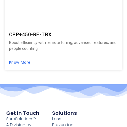
CPP+450-RF-TRX
Boost efficiency with remote tuning, advanced features, and
people counting
Know More
Get In Touch
Solutions
SureSolutions™
Loss
A Division by
Prevention