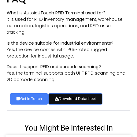
What is AutoidUTouch RFID Terminal used for?
It is used for RFID inventory management, warehouse
automation, logistics operations, and RFID asset
tracking.
Is the device suitable for industrial environments?
Yes, the device comes with IP65-rated rugged
protection for industrial usage.
Does it support RFID and barcode scanning?
Yes, the terminal supports both UHF RFID scanning and
2D barcode scanning.
Get In Touch
Download Datasheet
You Might Be Interested In