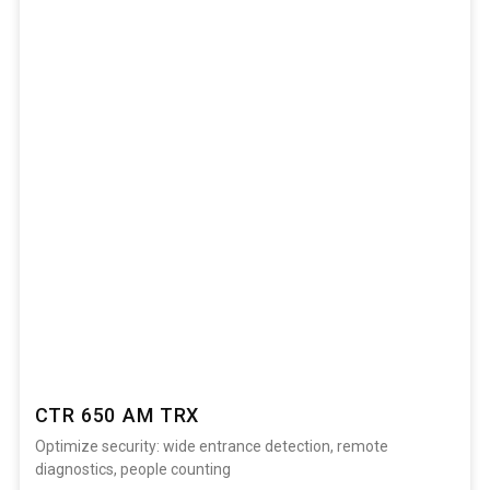
CTR 650 AM TRX
Optimize security: wide entrance detection, remote
diagnostics, people counting