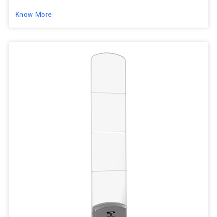
Know More