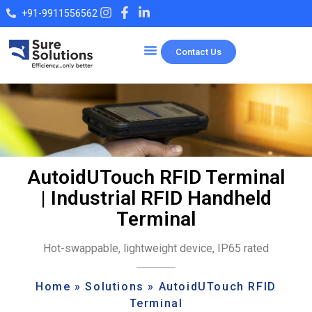
+91-9911556562
Contact Us
Our Products
AutoidUTouch RFID Terminal
| Industrial RFID Handheld
Terminal
Hot-swappable, lightweight device, IP65 rated
Home
»
Solutions
»
AutoidUTouch RFID
Terminal