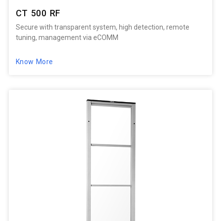
CT 500 RF
Secure with transparent system, high detection, remote
tuning, management via eCOMM
Know More