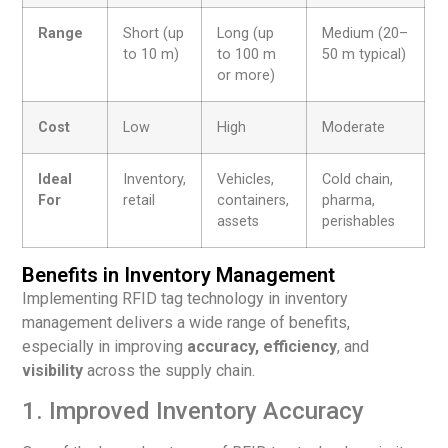
Range
Short (up
Long (up
Medium (20–
to 10 m)
to 100 m
50 m typical)
or more)
Cost
Low
High
Moderate
Ideal
Inventory,
Vehicles,
Cold chain,
For
retail
containers,
pharma,
assets
perishables
Benefits in Inventory Management
Implementing RFID tag technology in inventory
management delivers a wide range of benefits,
especially in improving
accuracy, efficiency
, and
visibility
across the supply chain.
1. Improved Inventory Accuracy