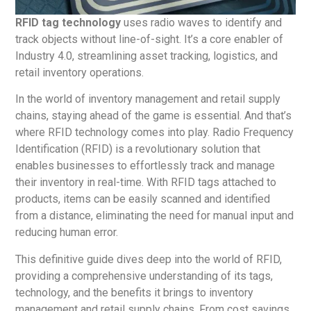
RFID tag technology
uses radio waves to identify and
track objects without line-of-sight. It’s a core enabler of
Industry 4.0, streamlining asset tracking, logistics, and
retail inventory operations.
In the world of inventory management and retail supply
chains, staying ahead of the game is essential. And that’s
where RFID technology comes into play. Radio Frequency
Identification (RFID) is a revolutionary solution that
enables businesses to effortlessly track and manage
their inventory in real-time. With RFID tags attached to
products, items can be easily scanned and identified
from a distance, eliminating the need for manual input and
reducing human error.
This definitive guide dives deep into the world of RFID,
providing a comprehensive understanding of its tags,
technology, and the benefits it brings to inventory
management and retail supply chains. From cost savings