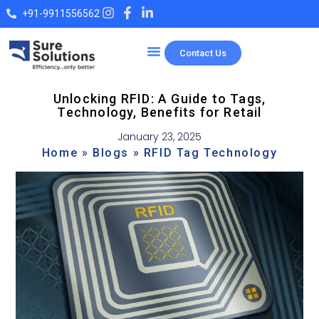
+91-9911556562
Contact Us
Our Products
Unlocking RFID: A Guide to Tags,
Technology, Benefits for Retail
January 23, 2025
Home
»
Blogs
»
RFID Tag Technology