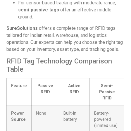
For sensor-based tracking with moderate range,
semi-passive tags
offer an effective middle
ground.
SureSolutions
offers a complete range of RFID tags
tailored for Indian retail, warehouse, and logistics
operations. Our experts can help you choose the right tag
based on your inventory, asset type, and tracking goals.
RFID Tag Technology Comparison
Table
Feature
Passive
Active
Semi-
RFID
RFID
Passive
RFID
Power
None
Built-in
Battery-
Source
battery
powered
(limited use)