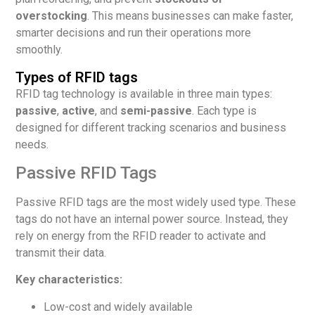
overstocking
. This means businesses can make faster,
smarter decisions and run their operations more
smoothly.
Types of RFID tags
RFID tag technology is available in three main types:
passive
,
active
, and
semi-passive
. Each type is
designed for different tracking scenarios and business
needs.
Passive RFID Tags
Passive RFID tags are the most widely used type. These
tags do not have an internal power source. Instead, they
rely on energy from the RFID reader to activate and
transmit their data.
Key characteristics:
Low-cost and widely available