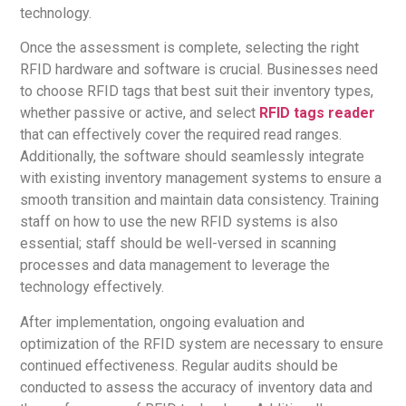
technology.
Once the assessment is complete, selecting the right
RFID hardware and software is crucial. Businesses need
to choose RFID tags that best suit their inventory types,
whether passive or active, and select
RFID tags reader
that can effectively cover the required read ranges.
Additionally, the software should seamlessly integrate
with existing inventory management systems to ensure a
smooth transition and maintain data consistency. Training
staff on how to use the new RFID systems is also
essential; staff should be well-versed in scanning
processes and data management to leverage the
technology effectively.
After implementation, ongoing evaluation and
optimization of the RFID system are necessary to ensure
continued effectiveness. Regular audits should be
conducted to assess the accuracy of inventory data and