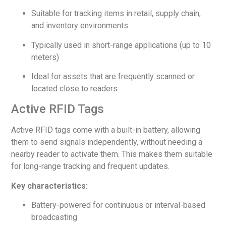
Suitable for tracking items in retail, supply chain,
and inventory environments
Typically used in short-range applications (up to 10
meters)
Ideal for assets that are frequently scanned or
located close to readers
Active RFID Tags
Active RFID tags come with a built-in battery, allowing
them to send signals independently, without needing a
nearby reader to activate them. This makes them suitable
for long-range tracking and frequent updates.
Key characteristics:
Battery-powered for continuous or interval-based
broadcasting