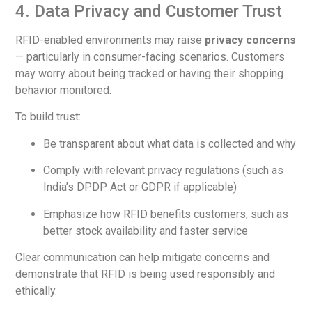
4. Data Privacy and Customer Trust
RFID-enabled environments may raise
privacy concerns
— particularly in consumer-facing scenarios. Customers
may worry about being tracked or having their shopping
behavior monitored.
To build trust:
Be transparent about what data is collected and why
Comply with relevant privacy regulations (such as
India’s DPDP Act or GDPR if applicable)
Emphasize how RFID benefits customers, such as
better stock availability and faster service
Clear communication can help mitigate concerns and
demonstrate that RFID is being used responsibly and
ethically.