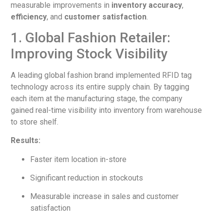
measurable improvements in
inventory accuracy
,
efficiency
, and
customer satisfaction
.
1. Global Fashion Retailer:
Improving Stock Visibility
A leading global fashion brand implemented RFID tag
technology across its entire supply chain. By tagging
each item at the manufacturing stage, the company
gained real-time visibility into inventory from warehouse
to store shelf.
Results:
Faster item location in-store
Significant reduction in stockouts
Measurable increase in sales and customer
satisfaction