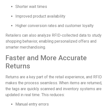
Shorter wait times
Improved product availability
Higher conversion rates and customer loyalty
Retailers can also analyze RFID-collected data to study
shopping behavior, enabling personalized offers and
smarter merchandising.
Faster and More Accurate
Returns
Returns are a key part of the retail experience, and RFID
makes the process seamless. When items are returned,
the tags are quickly scanned and inventory systems are
updated in real time. This reduces:
Manual entry errors