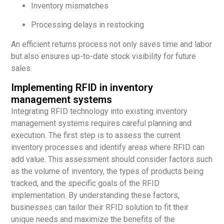
Inventory mismatches
Processing delays in restocking
An efficient returns process not only saves time and labor
but also ensures up-to-date stock visibility for future
sales.
Implementing RFID in inventory
management systems
Integrating RFID technology into existing inventory
management systems requires careful planning and
execution. The first step is to assess the current
inventory processes and identify areas where RFID can
add value. This assessment should consider factors such
as the volume of inventory, the types of products being
tracked, and the specific goals of the RFID
implementation. By understanding these factors,
businesses can tailor their RFID solution to fit their
unique needs and maximize the benefits of the