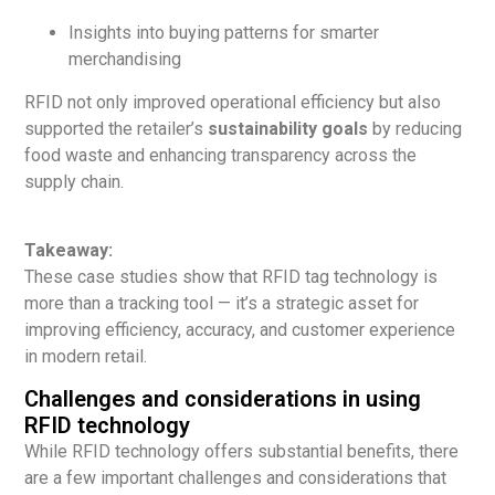
Insights into buying patterns for smarter
merchandising
RFID not only improved operational efficiency but also
supported the retailer’s
sustainability goals
by reducing
food waste and enhancing transparency across the
supply chain.
Takeaway:
These case studies show that RFID tag technology is
more than a tracking tool — it’s a strategic asset for
improving efficiency, accuracy, and customer experience
in modern retail.
Challenges and considerations in using
RFID technology
While RFID technology offers substantial benefits, there
are a few important challenges and considerations that