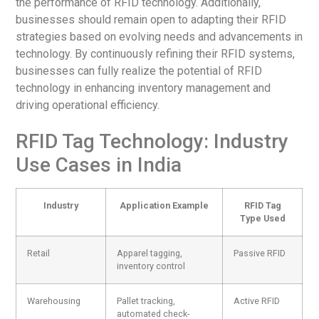
the performance of RFID technology. Additionally,
businesses should remain open to adapting their RFID
strategies based on evolving needs and advancements in
technology. By continuously refining their RFID systems,
businesses can fully realize the potential of RFID
technology in enhancing inventory management and
driving operational efficiency.
RFID Tag Technology: Industry
Use Cases in India
Industry
Application Example
RFID Tag
Type Used
Retail
Apparel tagging,
Passive RFID
inventory control
Warehousing
Pallet tracking,
Active RFID
automated check-