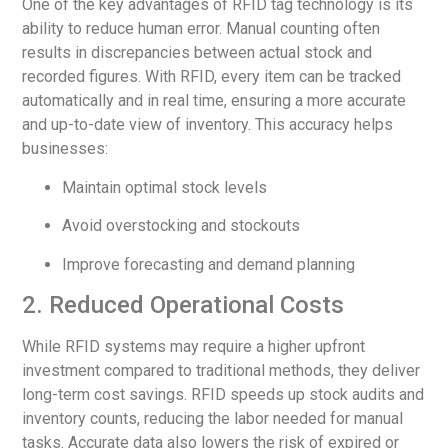
One of the key advantages of RFID tag technology is its
ability to reduce human error. Manual counting often
results in discrepancies between actual stock and
recorded figures. With RFID, every item can be tracked
automatically and in real time, ensuring a more accurate
and up-to-date view of inventory. This accuracy helps
businesses:
Maintain optimal stock levels
Avoid overstocking and stockouts
Improve forecasting and demand planning
2. Reduced Operational Costs
While RFID systems may require a higher upfront
investment compared to traditional methods, they deliver
long-term cost savings. RFID speeds up stock audits and
inventory counts, reducing the labor needed for manual
tasks. Accurate data also lowers the risk of expired or