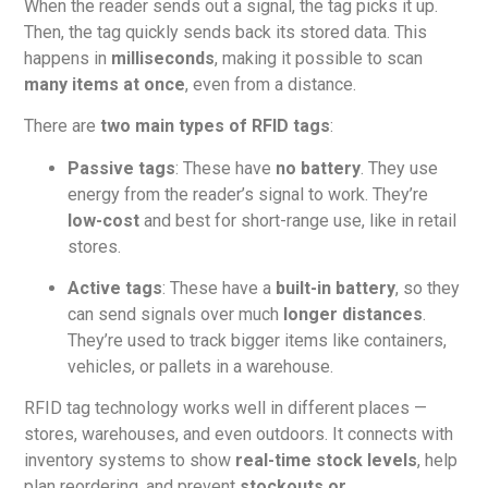
When the reader sends out a signal, the tag picks it up.
Then, the tag quickly sends back its stored data. This
happens in
milliseconds
, making it possible to scan
many items at once
, even from a distance.
There are
two main types of RFID tags
:
Passive tags
: These have
no battery
. They use
energy from the reader’s signal to work. They’re
low-cost
and best for short-range use, like in retail
stores.
Active tags
: These have a
built-in battery
, so they
can send signals over much
longer distances
.
They’re used to track bigger items like containers,
vehicles, or pallets in a warehouse.
RFID tag technology works well in different places —
stores, warehouses, and even outdoors. It connects with
inventory systems to show
real-time stock levels
, help
plan reordering, and prevent
stockouts or