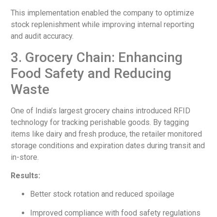
This implementation enabled the company to optimize
stock replenishment while improving internal reporting
and audit accuracy.
3. Grocery Chain: Enhancing
Food Safety and Reducing
Waste
One of India’s largest grocery chains introduced RFID
technology for tracking perishable goods. By tagging
items like dairy and fresh produce, the retailer monitored
storage conditions and expiration dates during transit and
in-store.
Results:
Better stock rotation and reduced spoilage
Improved compliance with food safety regulations