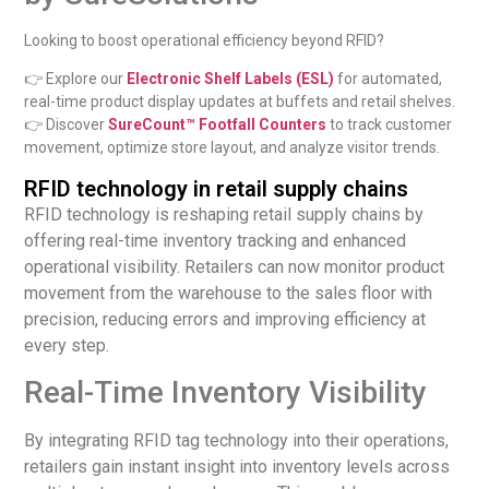
Looking to boost operational efficiency beyond RFID?
👉 Explore our
Electronic Shelf Labels (ESL)
for automated,
real-time product display updates at buffets and retail shelves.
👉 Discover
SureCount™ Footfall Counters
to track customer
movement, optimize store layout, and analyze visitor trends.
RFID technology in retail supply chains
RFID technology is reshaping retail supply chains by
offering real-time inventory tracking and enhanced
operational visibility. Retailers can now monitor product
movement from the warehouse to the sales floor with
precision, reducing errors and improving efficiency at
every step.
Real-Time Inventory Visibility
By integrating RFID tag technology into their operations,
retailers gain instant insight into inventory levels across