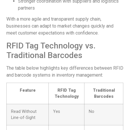
Stronger coordination with suppliers and logistics
partners
With a more agile and transparent supply chain,
businesses can adapt to market changes quickly and
meet customer expectations with confidence.
RFID Tag Technology vs.
Traditional Barcodes
The table below highlights key differences between RFID
and barcode systems in inventory management:
Feature
RFID Tag
Traditional
Technology
Barcodes
Read Without
Yes
No
Line-of-Sight