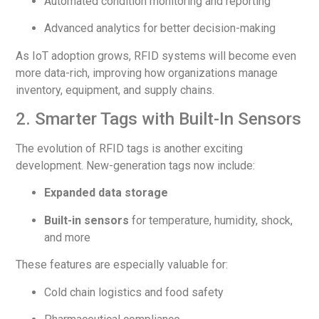
Automated condition monitoring and reporting
Advanced analytics for better decision-making
As IoT adoption grows, RFID systems will become even
more data-rich, improving how organizations manage
inventory, equipment, and supply chains.
2. Smarter Tags with Built-In Sensors
The evolution of RFID tags is another exciting
development. New-generation tags now include:
Expanded data storage
Built-in sensors
for temperature, humidity, shock,
and more
These features are especially valuable for:
Cold chain logistics and food safety