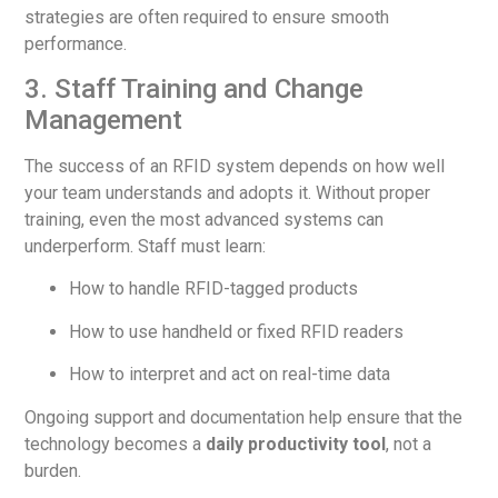
strategies are often required to ensure smooth
performance.
3. Staff Training and Change
Management
The success of an RFID system depends on how well
your team understands and adopts it. Without proper
training, even the most advanced systems can
underperform. Staff must learn:
How to handle RFID-tagged products
How to use handheld or fixed RFID readers
How to interpret and act on real-time data
Ongoing support and documentation help ensure that the
technology becomes a
daily productivity tool
, not a
burden.