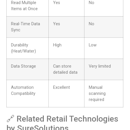
Read Multiple
Yes
No
Items at Once
Real-Time Data
Yes
No
Sync
Durability
High
Low
(Heat/Water)
Data Storage
Can store
Very limited
detailed data
Automation
Excellent
Manual
Compatibility
scanning
required
🔗 Related Retail Technologies
by SureSolutions