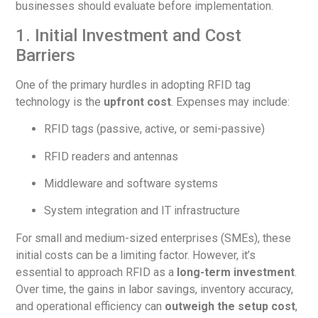
businesses should evaluate before implementation.
1. Initial Investment and Cost
Barriers
One of the primary hurdles in adopting RFID tag
technology is the
upfront cost
. Expenses may include:
RFID tags (passive, active, or semi-passive)
RFID readers and antennas
Middleware and software systems
System integration and IT infrastructure
For small and medium-sized enterprises (SMEs), these
initial costs can be a limiting factor. However, it’s
essential to approach RFID as a
long-term investment
.
Over time, the gains in labor savings, inventory accuracy,
and operational efficiency can
outweigh the setup cost
,