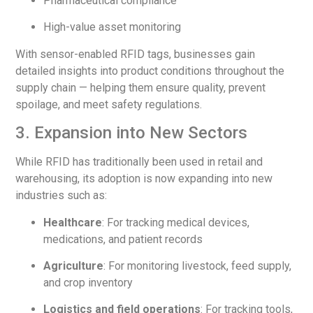
Pharmaceutical compliance
High-value asset monitoring
With sensor-enabled RFID tags, businesses gain
detailed insights into product conditions throughout the
supply chain — helping them ensure quality, prevent
spoilage, and meet safety regulations.
3. Expansion into New Sectors
While RFID has traditionally been used in retail and
warehousing, its adoption is now expanding into new
industries such as:
Healthcare
: For tracking medical devices,
medications, and patient records
Agriculture
: For monitoring livestock, feed supply,
and crop inventory
Logistics and field operations
: For tracking tools,