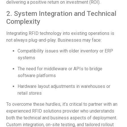
delivering a positive return on investment (ROI).
2. System Integration and Technical
Complexity
Integrating RFID technology into existing operations is
not always plug-and-play. Businesses may face:
Compatibility issues with older inventory or ERP
systems
The need for middleware or APIs to bridge
software platforms
Hardware layout adjustments in warehouses or
retail stores
To overcome these hurdles, it’s critical to partner with an
experienced RFID solutions provider who understands
both the technical and business aspects of deployment.
Custom integration, on-site testing, and tailored rollout