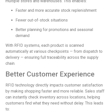
multiple stores and warehouses. This enables:
Faster and more accurate stock replenishment
Fewer out-of-stock situations
Better planning for promotions and seasonal
demand
With RFID systems, each product is scanned
automatically at various checkpoints — from dispatch to
delivery — ensuring full traceability across the supply
chain.
Better Customer Experience
RFID technology directly impacts customer satisfaction
by making shopping faster and more reliable. Sales staff
can instantly check inventory across locations, helping
customers find what they need without delay. This leads
to: