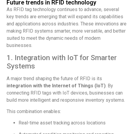
Future trends in RFID technology
As RFID tag technology continues to advance, several
key trends are emerging that will expand its capabilities
and applications across industries. These innovations are
making RFID systems smarter, more versatile, and better
suited to meet the dynamic needs of modern
businesses.
1. Integration with IoT for Smarter
Systems
A major trend shaping the future of RFID is its
integration with the Internet of Things (IoT)
. By
connecting RFID tags with IoT devices, businesses can
build more intelligent and responsive inventory systems.
This combination enables:
Real-time asset tracking across locations