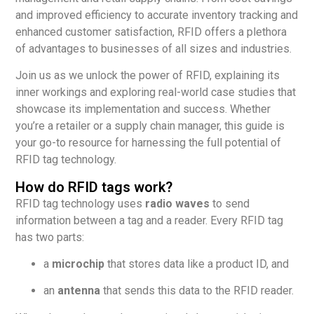
and improved efficiency to accurate inventory tracking and
enhanced customer satisfaction, RFID offers a plethora
of advantages to businesses of all sizes and industries.
Join us as we unlock the power of RFID, explaining its
inner workings and exploring real-world case studies that
showcase its implementation and success. Whether
you’re a retailer or a supply chain manager, this guide is
your go-to resource for harnessing the full potential of
RFID tag technology.
How do RFID tags work?
RFID tag technology uses
radio waves
to send
information between a tag and a reader. Every RFID tag
has two parts:
a
microchip
that stores data like a product ID, and
an
antenna
that sends this data to the RFID reader.