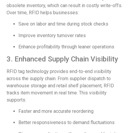
obsolete inventory, which can result in costly write-offs.
Over time, RFID helps businesses:
Save on labor and time during stock checks
Improve inventory turnover rates
Enhance profitability through leaner operations
3. Enhanced Supply Chain Visibility
RFID tag technology provides end-to-end visibility
across the supply chain. From supplier dispatch to
warehouse storage and retail shelf placement, RFID
tracks item movement in real time. This visibility
supports:
Faster and more accurate reordering
Better responsiveness to demand fluctuations