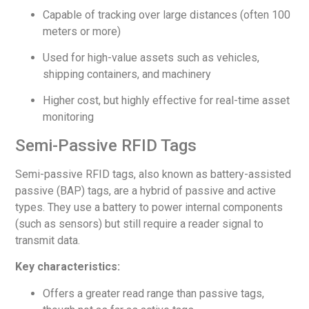
Capable of tracking over large distances (often 100
meters or more)
Used for high-value assets such as vehicles,
shipping containers, and machinery
Higher cost, but highly effective for real-time asset
monitoring
Semi-Passive RFID Tags
Semi-passive RFID tags, also known as battery-assisted
passive (BAP) tags, are a hybrid of passive and active
types. They use a battery to power internal components
(such as sensors) but still require a reader signal to
transmit data.
Key characteristics:
Offers a greater read range than passive tags,