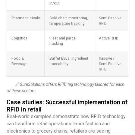
in/out
Pharmaceuticals
Cold chain monitoring,
Semi-Passive
temperature tracking
RFID
Logistics
Fleet and parcel
Active RFID
tracking
Food &
Buffet ESLs, ingredient
Passive /
Beverage
traceability
Semi-Passive
RFID
🔗 SureSolutions offers RFID tag technology tailored for each
of these sectors
Case studies: Successful implementation of
RFID in retail
Real-world examples demonstrate how RFID technology
can transform retail operations. From fashion and
electronics to grocery chains, retailers are seeing