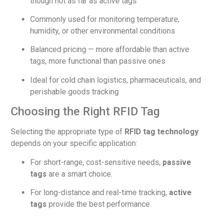
though not as far as active tags
Commonly used for monitoring temperature,
humidity, or other environmental conditions
Balanced pricing — more affordable than active
tags, more functional than passive ones
Ideal for cold chain logistics, pharmaceuticals, and
perishable goods tracking
Choosing the Right RFID Tag
Selecting the appropriate type of
RFID tag technology
depends on your specific application:
For short-range, cost-sensitive needs,
passive
tags
are a smart choice.
For long-distance and real-time tracking,
active
tags
provide the best performance.