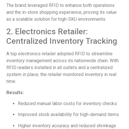
The brand leveraged RFID to enhance both operations
and the in-store shopping experience, proving its value
as a scalable solution for high-SKU environments.
2. Electronics Retailer:
Centralized Inventory Tracking
A top electronics retailer adopted RFID to streamline
inventory management across its nationwide chain. With
RFID readers installed in all outlets and a centralized
system in place, the retailer monitored inventory in real
time.
Results:
Reduced manual labor costs for inventory checks
Improved stock availability for high-demand items
Higher inventory accuracy and reduced shrinkage