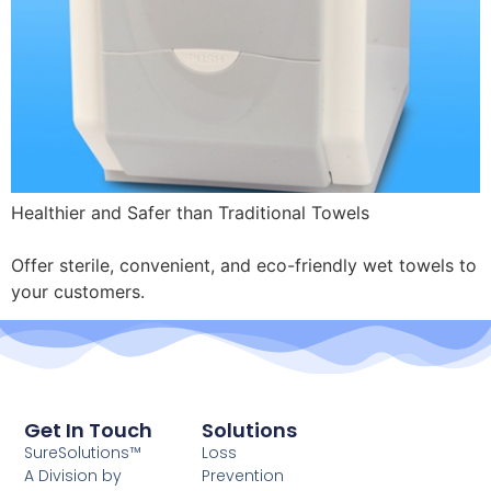
Healthier and Safer than Traditional Towels
Offer sterile, convenient, and eco-friendly wet towels to
your customers.
Get In Touch
Solutions
SureSolutions™
Loss
A Division by
Prevention