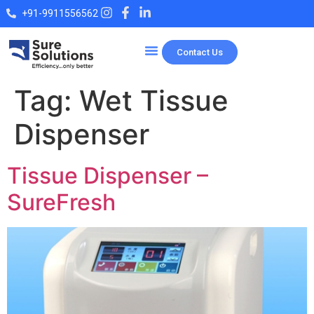
+91-9911556562
Contact Us
Our Products
Tag:
Wet Tissue
Dispenser
Tissue Dispenser –
SureFresh