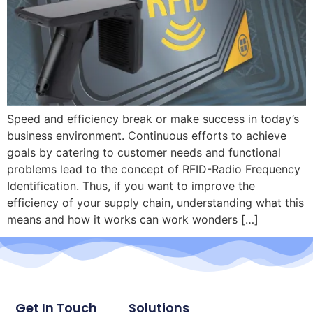
Speed and efficiency break or make success in today’s
business environment. Continuous efforts to achieve
goals by catering to customer needs and functional
problems lead to the concept of RFID-Radio Frequency
Identification. Thus, if you want to improve the
efficiency of your supply chain, understanding what this
means and how it works can work wonders […]
Get In Touch
Solutions