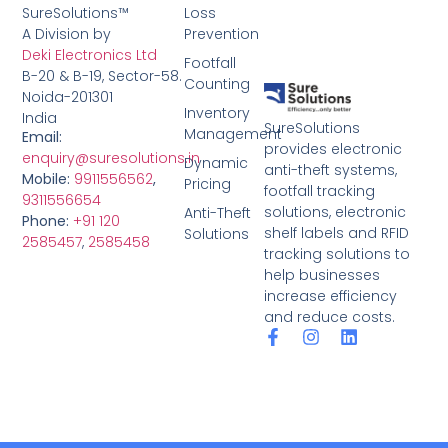
SureSolutions™
Loss
A Division by
Prevention
Deki Electronics Ltd
Footfall
B-20 & B-19, Sector-58.
Counting
Noida-201301
Inventory
India
SureSolutions
Management
Email:
provides electronic
enquiry@suresolutions.in
Dynamic
anti-theft systems,
Mobile:
9911556562
,
Pricing
footfall tracking
9311556654
solutions, electronic
Anti-Theft
Phone:
+91 120
shelf labels and RFID
Solutions
2585457
,
2585458
tracking solutions to
help businesses
increase efficiency
and reduce costs.