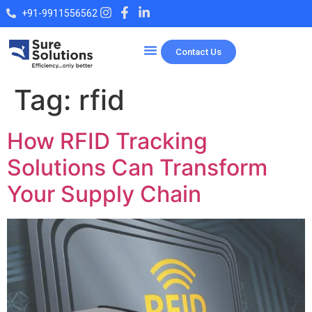
+91-9911556562
Contact Us
Our Products
Tag:
rfid
How RFID Tracking
Solutions Can Transform
Your Supply Chain