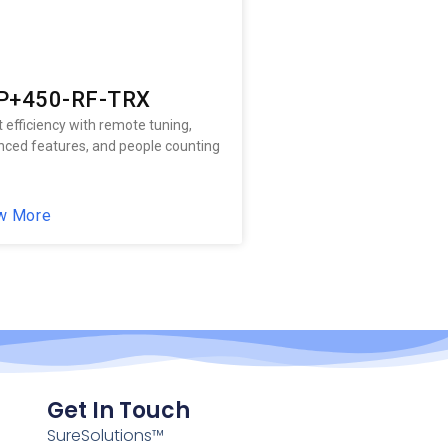
P+450-RF-TRX
 efficiency with remote tuning,
ced features, and people counting
w More
Get In Touch
SureSolutions™