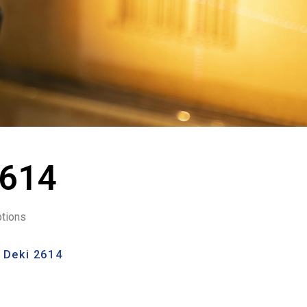
2614
ptions
 Deki 2614