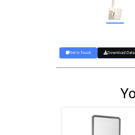
Get In Touch
Download Data
Yo