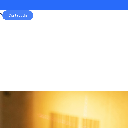
s
Contact Us