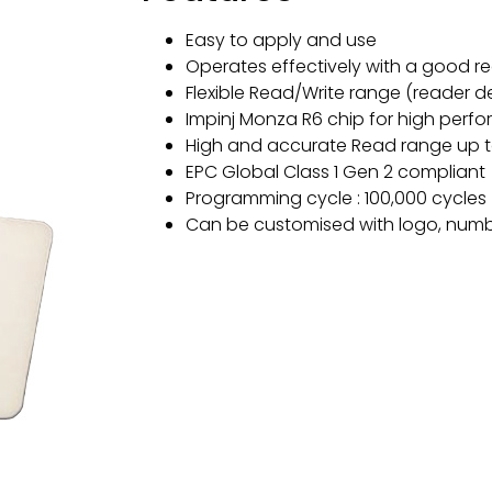
Easy to apply and use
Operates effectively with a good r
Flexible Read/Write range (reader 
Impinj Monza R6 chip for high perf
High and accurate Read range up t
EPC Global Class 1 Gen 2 compliant
Programming cycle : 100,000 cycles
Can be customised with logo, numb