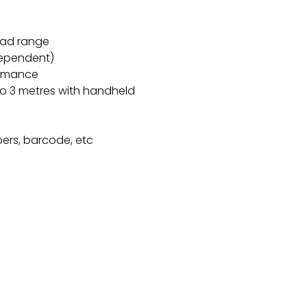
ead range
dependent)
ormance
o 3 metres with handheld
ers, barcode, etc