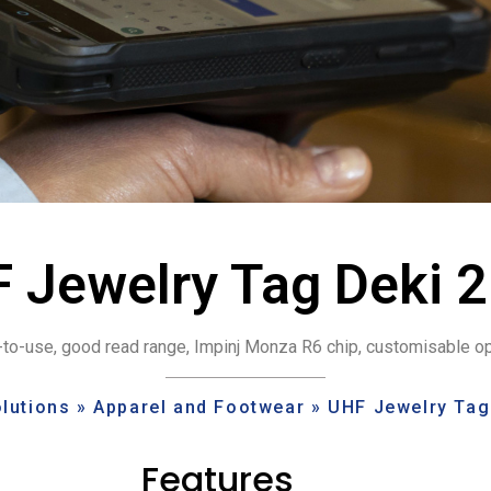
 Jewelry Tag Deki 
to-use, good read range, Impinj Monza R6 chip, customisable o
lutions
»
Apparel and Footwear
»
UHF Jewelry Tag
Features