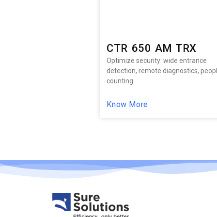
CTR 650 AM TRX
Optimize security: wide entrance
detection, remote diagnostics, peop
counting
Know More