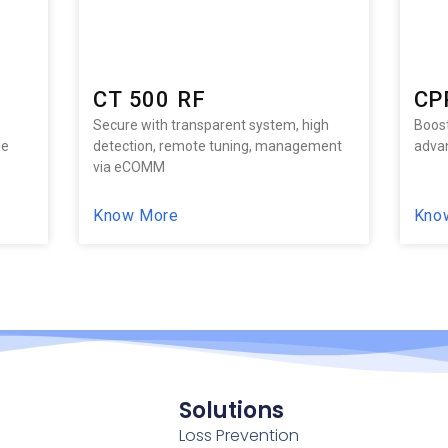
CT 500 RF
CP
Secure with transparent system, high
Boost
le
detection, remote tuning, management
advan
via eCOMM
Know More
Kno
Solutions
Loss Prevention