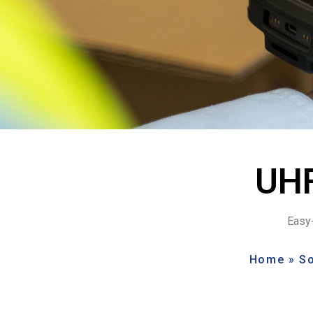
UHF
Easy-
Home
»
So