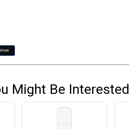
sheet
u Might Be Interested