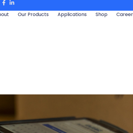
bout
Our Products
Applications
Shop
Career