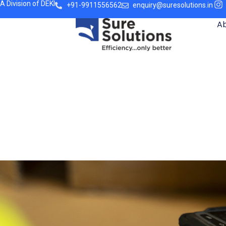
A Division of DEKI
+91-9911556562
enquiry@suresolutions.in
A