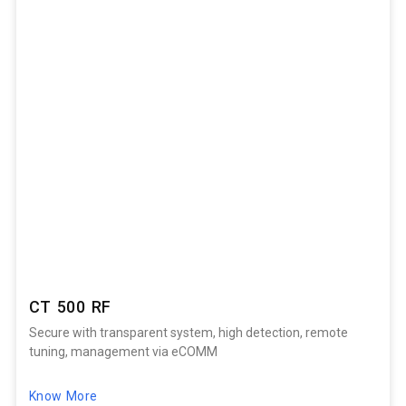
CT 500 RF
Secure with transparent system, high detection, remote
tuning, management via eCOMM
Know More