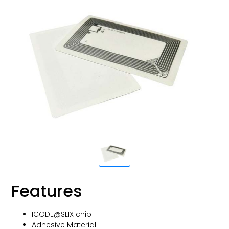
Features
ICODE@SLIX chip
Adhesive Material