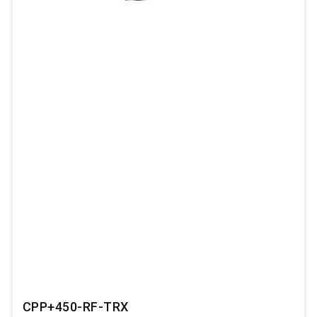
CPP+450-RF-TRX