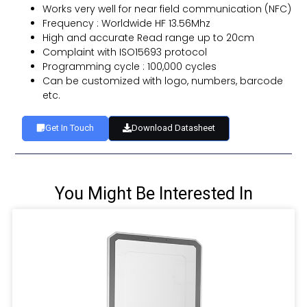
Works very well for near field communication (NFC)
Frequency : Worldwide HF 13.56Mhz
High and accurate Read range up to 20cm
Complaint with ISO15693 protocol
Programming cycle : 100,000 cycles
Can be customized with logo, numbers, barcode
etc.
Get In Touch
Download Datasheet
You Might Be Interested In