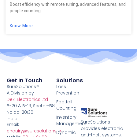
Boost efficiency with remote tuning, advanced features, and
people counting
Know More
Get In Touch
Solutions
SureSolutions™
Loss
A Division by
Prevention
Deki Electronics Ltd
Footfall
B-20 & B-19, Sector-58.
Counting
Noida-201301
Inventory
India
SureSolutions
Management
Email:
provides electronic
enquiry@suresolutions.in
Dynamic
anti-theft systems,