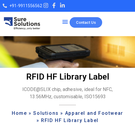
+91-9911556562
Contact Us
Our Products
RFID HF Library Label
ICODE@SLIX chip, adhesive, ideal for NFC,
13.56MHz, customisable, ISO15693
Home
»
Solutions
»
Apparel and Footwear
»
RFID HF Library Label