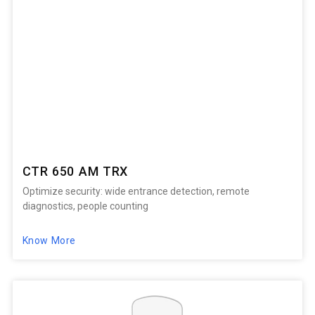
CTR 650 AM TRX
Optimize security: wide entrance detection, remote
diagnostics, people counting
Know More