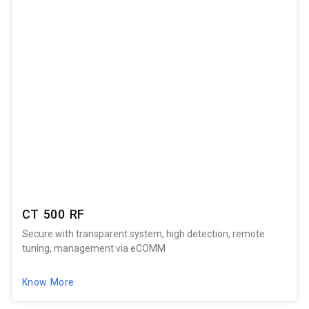
CT 500 RF
Secure with transparent system, high detection, remote
tuning, management via eCOMM
Know More