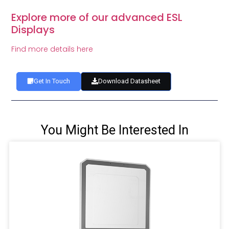
Explore more of our advanced ESL
Displays
Find more details here
Get In Touch
Download Datasheet
You Might Be Interested In