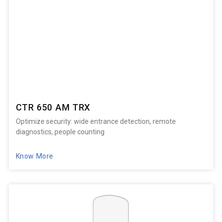
CTR 650 AM TRX
Optimize security: wide entrance detection, remote
diagnostics, people counting
Know More