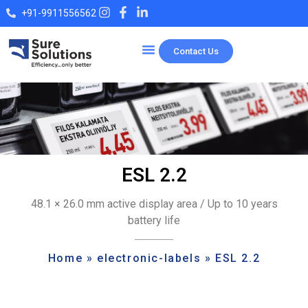
+91-9911556562
Contact Us
Our Products
ESL 2.2
48.1 × 26.0 mm active display area / Up to 10 years
battery life
Home
»
electronic-labels
»
ESL 2.2