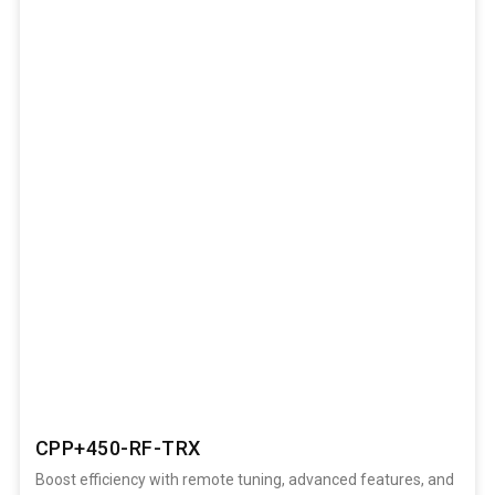
CPP+450-RF-TRX
Boost efficiency with remote tuning, advanced features, and