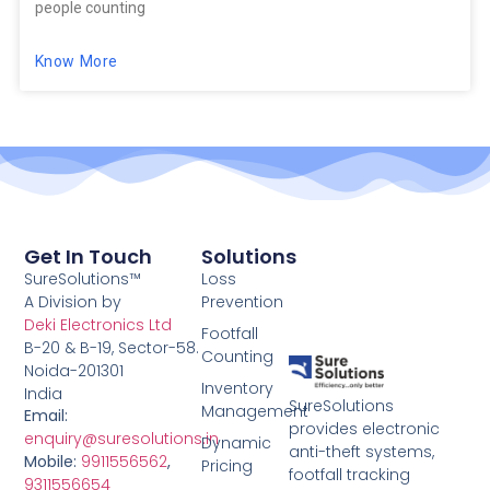
people counting
Know More
Get In Touch
Solutions
SureSolutions™
Loss
A Division by
Prevention
Deki Electronics Ltd
Footfall
B-20 & B-19, Sector-58.
Counting
Noida-201301
Inventory
India
SureSolutions
Management
Email:
provides electronic
enquiry@suresolutions.in
Dynamic
anti-theft systems,
Mobile:
9911556562
,
Pricing
footfall tracking
9311556654