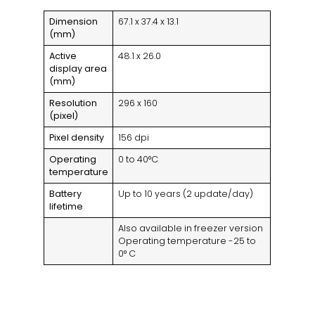
Dimension
67.1 x 37.4 x 13.1
(mm)
Active
48.1 x 26.0
display area
(mm)
Resolution
296 x 160
(pixel)
Pixel density
156 dpi
Operating
0 to 40°C
temperature
Battery
Up to 10 years (2 update/day)
lifetime
Also available in freezer version
Operating temperature -25 to
0° C